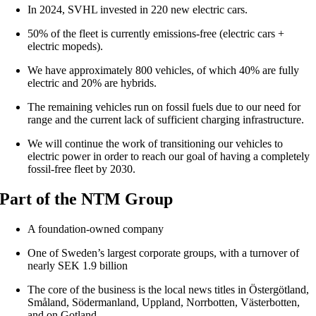
In 2024, SVHL invested in 220 new electric cars.
50% of the fleet is currently emissions-free (electric cars +
electric mopeds).
We have approximately 800 vehicles, of which 40% are fully
electric and 20% are hybrids.
The remaining vehicles run on fossil fuels due to our need for
range and the current lack of sufficient charging infrastructure.
We will continue the work of transitioning our vehicles to
electric power in order to reach our goal of having a completely
fossil-free fleet by 2030.
Part of the NTM Group
A foundation-owned company
One of Sweden’s largest corporate groups, with a turnover of
nearly SEK 1.9 billion
The core of the business is the local news titles in Östergötland,
Småland, Södermanland, Uppland, Norrbotten, Västerbotten,
and on Gotland