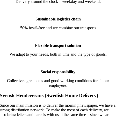
Delivery around the clock – weekday and weekend.
Sustainable logistics chain
50% fossil-free and we combine our transports
Flexible transport solution
We adapt to your needs, both in time and the type of goods.
Social responsibility
Collective agreements and good working conditions for all our
employees.
Svensk Hemleverans
(Swedish Home Delivery)
Since our main mission is to deliver the morning newspaper, we have a
strong distribution network. To make the most of each delivery, we
also bring letters and parcels with us at the same time—since we are