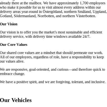
already there at the mailbox. We have approximately 1,700 employees
who make it possible for us to visit almost every address within our
delivery areas year-round in Östergötland, northern Småland, Uppland,
Gotland, Södermanland, Norrbotten, and northern Västerbotten.
Our Vision
Our vision is to offer you the market’s most sustainable and efficient
delivery service, with delivery time windows available 24/7.
Our Core Values
Our shared core values are a mindset that should permeate our work.
All of our employees, regardless of role, have a responsibility to keep
our values alive.
We are responsive, goal-oriented, and curious—and therefore quick to
embrace change.
We have a positive spirit, and we are forgiving, tolerant, and inclusive.
Our Vehicles