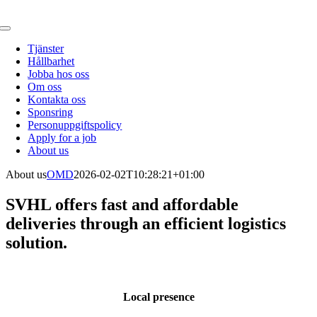
Fortsätt
till
Toggle
innehållet
Navigation
Tjänster
Hållbarhet
Jobba hos oss
Om oss
Kontakta oss
Sponsring
Personuppgiftspolicy
Apply for a job
About us
About us
OMD
2026-02-02T10:28:21+01:00
SVHL offers fast and affordable
deliveries through an efficient logistics
solution.
Local presence